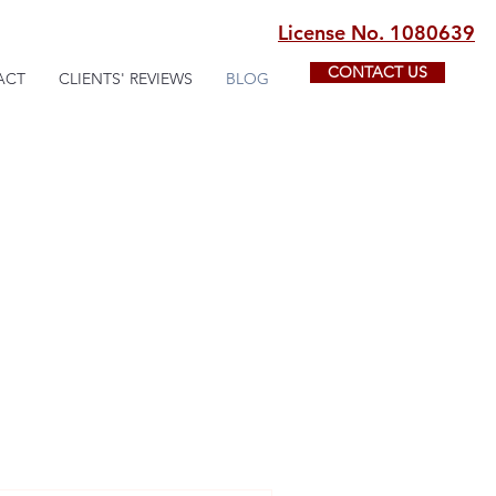
License No. 1080639
CONTACT US
ACT
CLIENTS' REVIEWS
BLOG