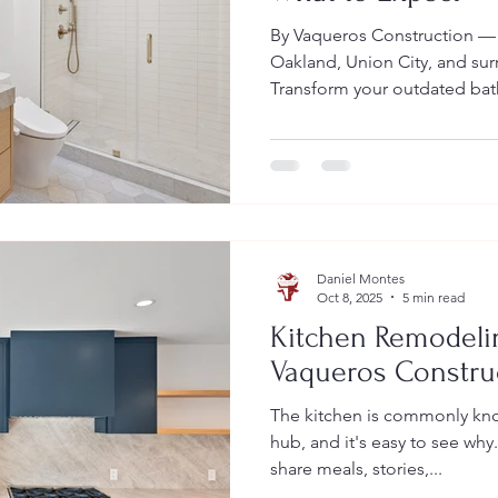
By Vaqueros Construction —
Oakland, Union City, and sur
Transform your outdated ba
efficient, and wellness-focu
California’s top 2026 bathro
sustainability upgrades, rem
expect during the process. V
to guide you from start to f
California: Ideal Designs, 2
Daniel Montes
Oct 8, 2025
5 min read
Kitchen Remodeli
Vaqueros Constru
The kitchen is commonly kno
hub, and it's easy to see why.
share meals, stories,...