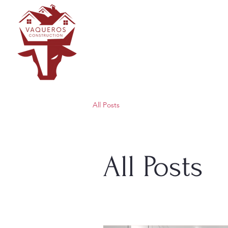
All Posts
All Posts