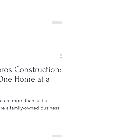
ros Construction:
 One Home at a
e are more than just a
e a family-owned business
.