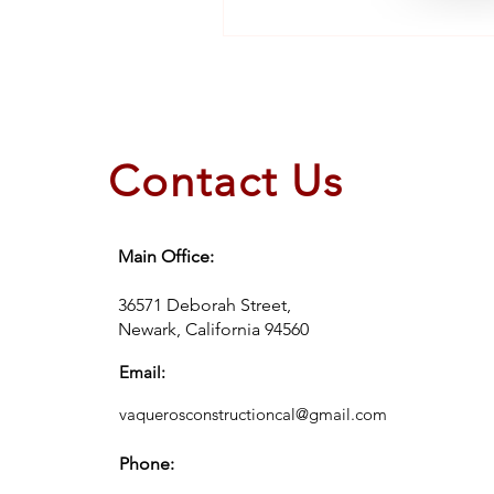
Contact Us
Main Office:
36571 Deborah Street,
Newark, California 94560
Email:
vaquerosconstructioncal@gmail.com
Phone: