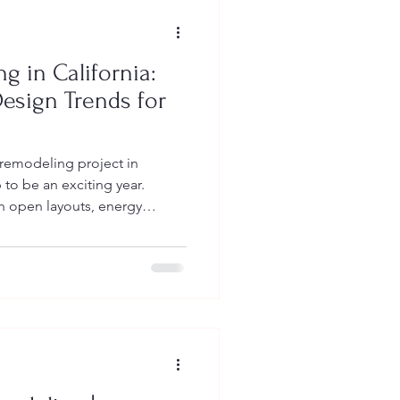
g in California:
Design Trends for
 remodeling project in
 to be an exciting year.
 open layouts, energy
es — all while navigating
d building requirements. At
help homeowners transform
ional, high-value spaces —
 meets state and local codes.
kitchen remodel cost