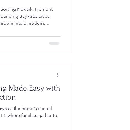
 Serving Newark, Fremont,
rounding Bay Area cities.
throom into a modern,
sed space. Discover
om design trends,
odeling benefits, and what to
aqueros Construction is here
inish. Bathroom Remodeling in
026 Trends, and Why Now Is the
ng Made Easy with
ction
wn as the home's central
 It’s where families gather to