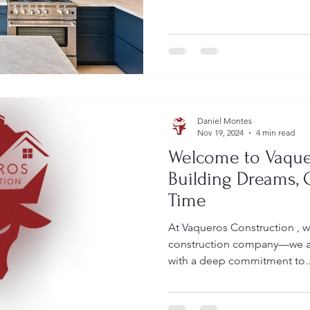
Daniel Montes
Nov 19, 2024
4 min read
Welcome to Vaque
Building Dreams,
Time
At Vaqueros Construction , w
construction company—we ar
with a deep commitment to..