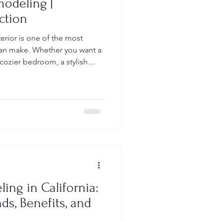
odeling |
ction
erior is one of the most
an make. Whether you want a
cozier bedroom, a stylish
ced storage with custom
odeling creates a space that
improving comfort,
value. At Vaqueros
in delivering high-quality
ng your vision to life—beauti
ng in California:
ds, Benefits, and