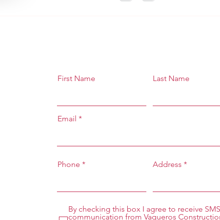
First Name
Last Name
Email
Phone
Address
By checking this box I agree to receive SM
communication from Vaqueros Constructio