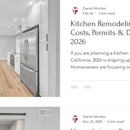
Daniel Montes
Feb 26
3 min read
Kitchen Remodelin
Costs, Permits & 
2026
If you are planning a kitchen
California, 2026 is shaping up
Homeowners are focusing on
efficiency, and modern finish
California’s strict permit an
Vaqueros Construction, we 
outdated kitchens into funct
while ensuring every project
This guide covers: Average 
Daniel Montes
Nov 25, 2025
4 min read