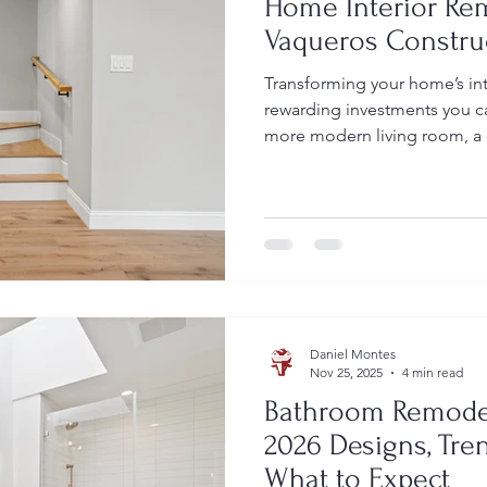
Home Interior Rem
Vaqueros Constru
Transforming your home’s int
rewarding investments you c
more modern living room, a 
fireplace upgrade, or enhan
cabinetry, home interior rem
reflects your lifestyle while 
functionality, and long-term 
Construction , we specialize 
interior renovations that bri
Daniel Montes
Nov 25, 2025
4 min read
Bathroom Remodeli
2026 Designs, Tren
What to Expect