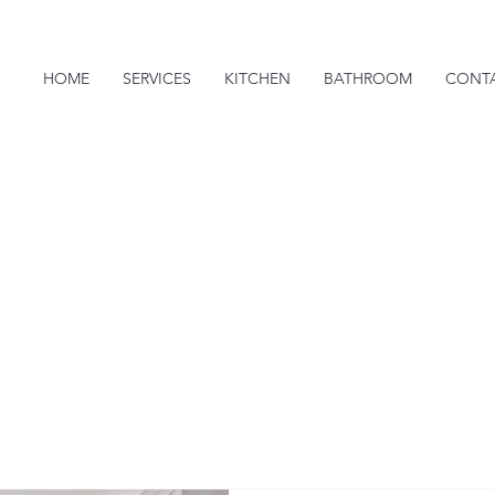
HOME
SERVICES
KITCHEN
BATHROOM
CONT