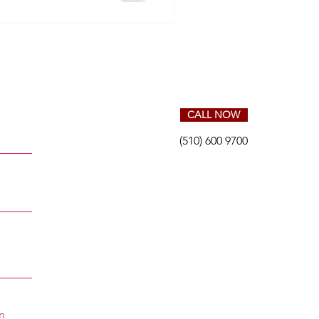
CALL NOW
(510) 600 9700
S
n