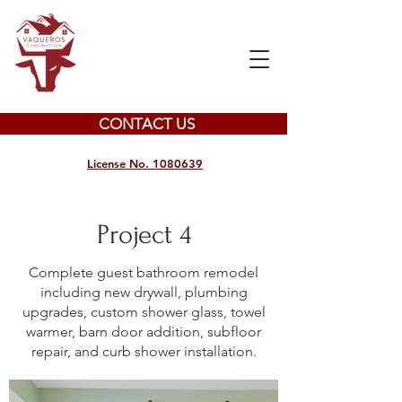
CONTACT US
License No. 1080639
Project 4
Complete guest bathroom remodel
including new drywall, plumbing
upgrades, custom shower glass, towel
warmer, barn door addition, subfloor
repair, and curb shower installation.