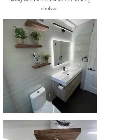
shelves.