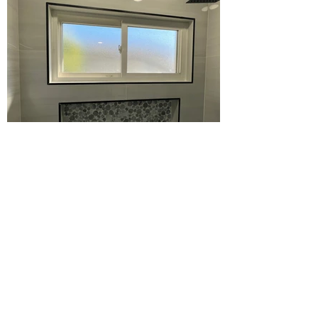
First Name
Last Name
Email