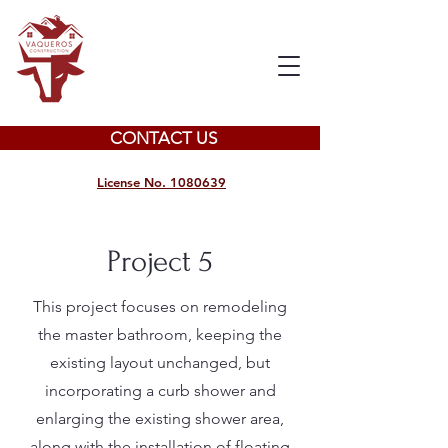
CONTACT US
License No. 1080639
Project 5
This project focuses on remodeling
the master bathroom, keeping the
existing layout unchanged, but
incorporating a curb shower and
enlarging the existing shower area,
along with the installation of floating