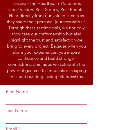
Discover the Heartbeat of Vaqueros
Construction: Real Stories, Real People.
Hear directly from our valued clients as
they share their personal journeys with us.
Through these testimonials, we not only
showcase our craftsmanship but also
highlight the trust and satisfaction we
bring to every project. Because when you
share your experiences, you inspire
confidence and build stronger
connections. Join us as we celebrate the
power of genuine testimonials in shaping
trust and building lasting relationships.
First Name
Last Name
Email