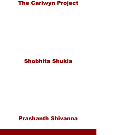
The Carlwyn Project
Shobhita Shukla
Prashanth Shivanna