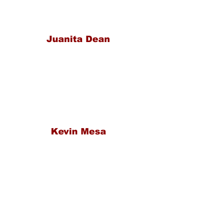
Juanita Dean
Kevin Mesa