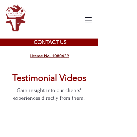
CONTACT US
License No. 1080639
Testimonial Videos
Gain insight into our clients'
experiences directly from them.