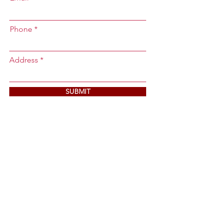
Phone
Address
SUBMIT
Contact Us
Main Office:
36571 Deborah Street,
Newark, California 94560
Email:
vaquerosconstructioncal@gmail.co