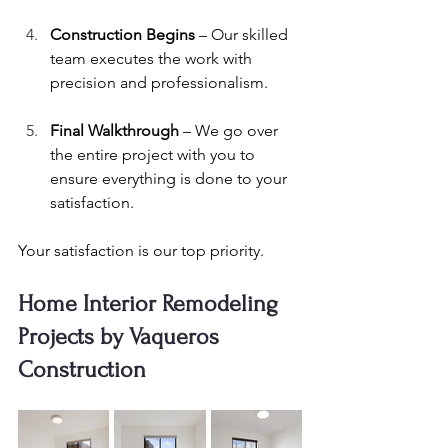
Construction Begins
 – Our skilled 
team executes the work with 
precision and professionalism.
Final Walkthrough
 – We go over 
the entire project with you to 
ensure everything is done to your 
satisfaction.
Your satisfaction is our top priority.
Home Interior Remodeling 
Projects by Vaqueros 
Construction