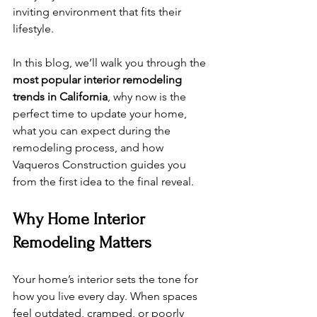
inviting environment that fits their 
lifestyle.
In this blog, we’ll walk you through the 
most popular interior remodeling 
trends in California
, why now is the 
perfect time to update your home, 
what you can expect during the 
remodeling process, and how 
Vaqueros Construction guides you 
from the first idea to the final reveal.
Why Home Interior 
Remodeling Matters
Your home’s interior sets the tone for 
how you live every day. When spaces 
feel outdated, cramped, or poorly 