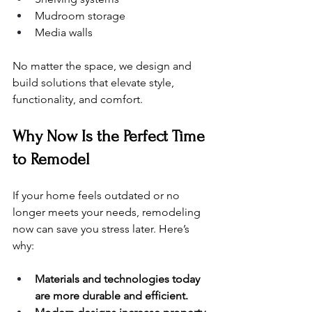
Mudroom storage
Media walls
No matter the space, we design and 
build solutions that elevate style, 
functionality, and comfort.
Why Now Is the Perfect Time 
to Remodel
If your home feels outdated or no 
longer meets your needs, remodeling 
now can save you stress later. Here’s 
why:
Materials and technologies today 
are more durable and efficient.