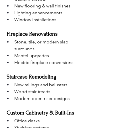
New flooring & wall finishes
Lighting enhancements
Window installations
 Fireplace Renovations
Stone, tile, or modern slab 
surrounds
Mantel upgrades
Electric fireplace conversions
 Staircase Remodeling
New railings and balusters
Wood stair treads
Modern open-riser designs
 Custom Cabinetry & Built-Ins
Office desks
Shelving systems