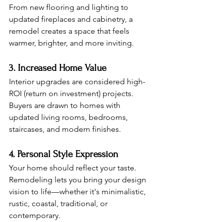
From new flooring and lighting to 
updated fireplaces and cabinetry, a 
remodel creates a space that feels 
warmer, brighter, and more inviting.
3. Increased Home Value
Interior upgrades are considered high-
ROI (return on investment) projects. 
Buyers are drawn to homes with 
updated living rooms, bedrooms, 
staircases, and modern finishes.
4. Personal Style Expression
Your home should reflect your taste. 
Remodeling lets you bring your design 
vision to life—whether it's minimalistic, 
rustic, coastal, traditional, or 
contemporary.