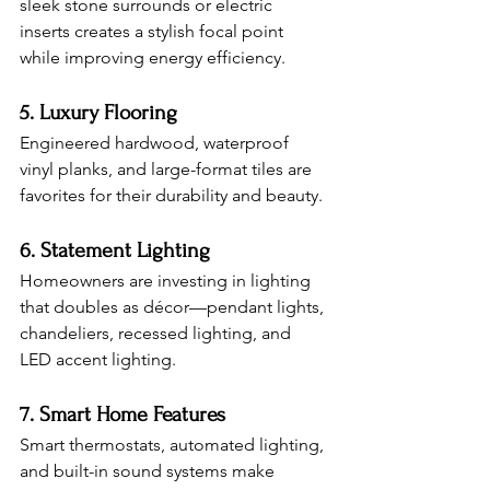
sleek stone surrounds or electric 
inserts creates a stylish focal point 
while improving energy efficiency.
5. Luxury Flooring
Engineered hardwood, waterproof 
vinyl planks, and large-format tiles are 
favorites for their durability and beauty.
6. Statement Lighting
Homeowners are investing in lighting 
that doubles as décor—pendant lights, 
chandeliers, recessed lighting, and 
LED accent lighting.
7. Smart Home Features
Smart thermostats, automated lighting, 
and built-in sound systems make 