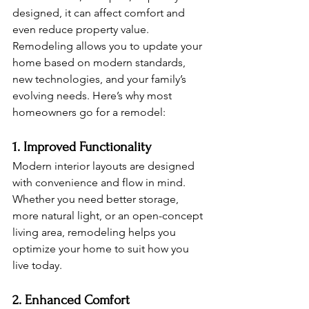
designed, it can affect comfort and 
even reduce property value. 
Remodeling allows you to update your 
home based on modern standards, 
new technologies, and your family’s 
evolving needs. Here’s why most 
homeowners go for a remodel:
1. Improved Functionality
Modern interior layouts are designed 
with convenience and flow in mind. 
Whether you need better storage, 
more natural light, or an open-concept 
living area, remodeling helps you 
optimize your home to suit how you 
live today.
2. Enhanced Comfort