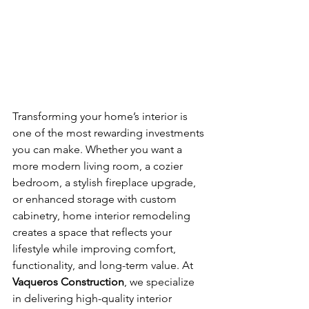
Transforming your home’s interior is 
one of the most rewarding investments 
you can make. Whether you want a 
more modern living room, a cozier 
bedroom, a stylish fireplace upgrade, 
or enhanced storage with custom 
cabinetry, home interior remodeling 
creates a space that reflects your 
lifestyle while improving comfort, 
functionality, and long-term value. At 
Vaqueros Construction
, we specialize 
in delivering high-quality interior 