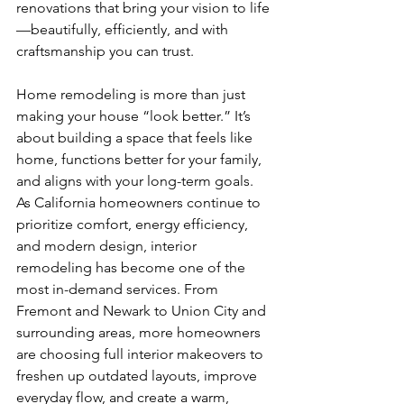
renovations that bring your vision to life
—beautifully, efficiently, and with 
craftsmanship you can trust.
Home remodeling is more than just 
making your house “look better.” It’s 
about building a space that feels like 
home, functions better for your family, 
and aligns with your long-term goals. 
As California homeowners continue to 
prioritize comfort, energy efficiency, 
and modern design, interior 
remodeling has become one of the 
most in-demand services. From 
Fremont and Newark to Union City and 
surrounding areas, more homeowners 
are choosing full interior makeovers to 
freshen up outdated layouts, improve 
everyday flow, and create a warm, 