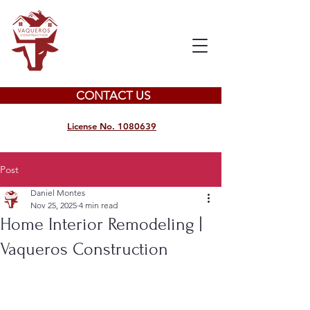
CONTACT US
License No. 1080639
Post
Daniel Montes
Nov 25, 2025
4 min read
Home Interior Remodeling |
Vaqueros Construction