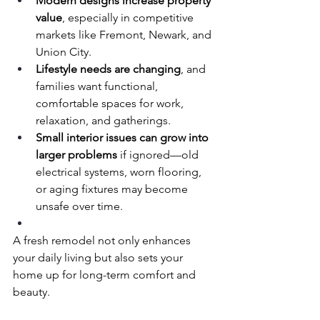
Modern designs increase property 
value
, especially in competitive 
markets like Fremont, Newark, and 
Union City.
Lifestyle needs are changing
, and 
families want functional, 
comfortable spaces for work, 
relaxation, and gatherings.
Small interior issues can grow into 
larger problems
 if ignored—old 
electrical systems, worn flooring, 
or aging fixtures may become 
unsafe over time.
A fresh remodel not only enhances 
your daily living but also sets your 
home up for long-term comfort and 
beauty.