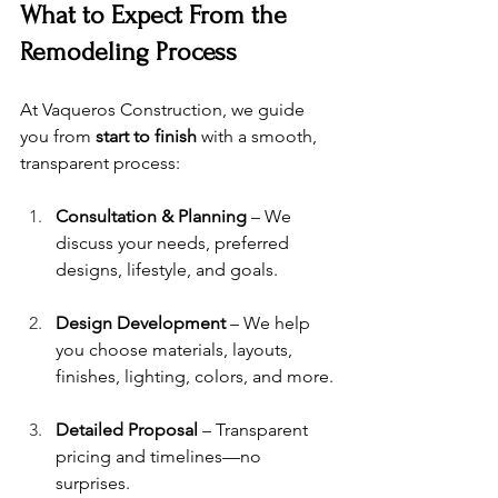
What to Expect From the 
Remodeling Process
At Vaqueros Construction, we guide 
you from 
start to finish
 with a smooth, 
transparent process:
Consultation & Planning
 – We 
discuss your needs, preferred 
designs, lifestyle, and goals.
Design Development
 – We help 
you choose materials, layouts, 
finishes, lighting, colors, and more.
Detailed Proposal
 – Transparent 
pricing and timelines—no 
surprises.