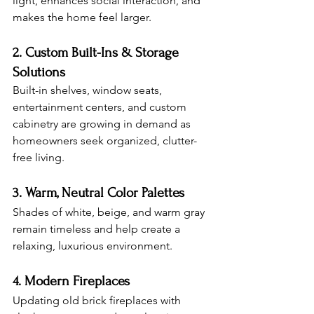
light, enhances social interaction, and 
makes the home feel larger.
2. Custom Built-Ins & Storage 
Solutions
Built-in shelves, window seats, 
entertainment centers, and custom 
cabinetry are growing in demand as 
homeowners seek organized, clutter-
free living.
3. Warm, Neutral Color Palettes
Shades of white, beige, and warm gray 
remain timeless and help create a 
relaxing, luxurious environment.
4. Modern Fireplaces
Updating old brick fireplaces with 