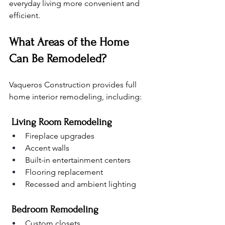
everyday living more convenient and 
efficient.
What Areas of the Home 
Can Be Remodeled?
Vaqueros Construction provides full 
home interior remodeling, including:
 Living Room Remodeling
Fireplace upgrades
Accent walls
Built-in entertainment centers
Flooring replacement
Recessed and ambient lighting
 Bedroom Remodeling
Custom closets