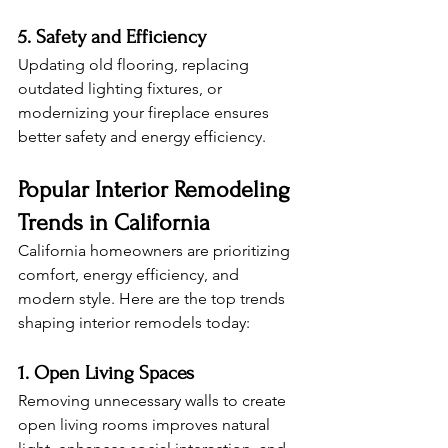
5. Safety and Efficiency
Updating old flooring, replacing 
outdated lighting fixtures, or 
modernizing your fireplace ensures 
better safety and energy efficiency.
Popular Interior Remodeling 
Trends in California
California homeowners are prioritizing 
comfort, energy efficiency, and 
modern style. Here are the top trends 
shaping interior remodels today:
1. Open Living Spaces
Removing unnecessary walls to create 
open living rooms improves natural 